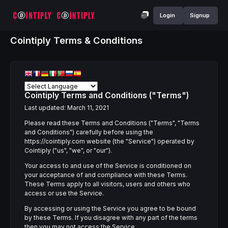
Login
Signup
Cointiply Terms & Conditions
Cointiply Terms and Conditions ("Terms")
Last updated: March 11, 2021
Please read these Terms and Conditions ("Terms", "Terms
and Conditions") carefully before using the
https://cointiply.com website (the "Service") operated by
Cointiply ("us", "we", or "our").
Your access to and use of the Service is conditioned on
your acceptance of and compliance with these Terms.
These Terms apply to all visitors, users and others who
access or use the Service.
By accessing or using the Service you agree to be bound
by these Terms. If you disagree with any part of the terms
then you may not access the Service.