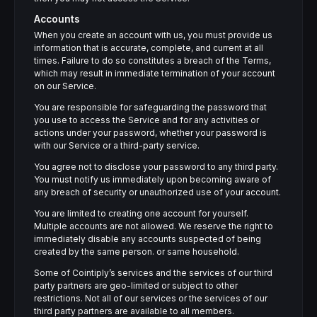
Accounts
When you create an account with us, you must provide us
information that is accurate, complete, and current at all
times. Failure to do so constitutes a breach of the Terms,
which may result in immediate termination of your account
on our Service.
You are responsible for safeguarding the password that
you use to access the Service and for any activities or
actions under your password, whether your password is
with our Service or a third-party service.
You agree not to disclose your password to any third party.
You must notify us immediately upon becoming aware of
any breach of security or unauthorized use of your account.
You are limited to creating one account for yourself.
Multiple accounts are not allowed. We reserve the right to
immediately disable any accounts suspected of being
created by the same person. or same household.
Some of Cointiply’s services and the services of our third
party partners are geo-limited or subject to other
restrictions. Not all of our services or the services of our
third party partners are available to all members.