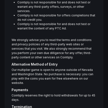
Cointiply is not responsible for and does not test or
warrant any third-party offers, surveys, or other
services.
Cointiply is not responsible for offers completions that
do not credit you.
Cointiply is not responsible for and does not test or
warrant the content of any PTC Ad.
We strongly advise you to read the terms and conditions
and privacy policies of any third-party web sites or
services that you visit. We also strongly recommend that
you perform your own due dilligence for any offer, third-
party content or other services on Cointiply.
Alternative Method of Entry
Our multiplier game is open to anyone outside of Nevada
and Washington State. No purchase is necessary: you can
play with the coins you earn for free elsewhere on our
website.
Payments
Cointiply reserves the right to hold withdrawals for up to 45
days.
Termination