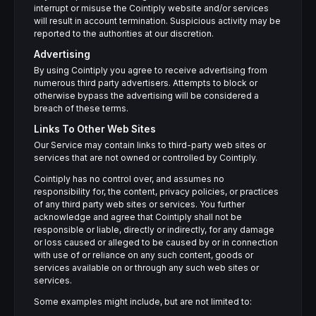
interrupt or misuse the Cointiply website and/or services
will result in account termination. Suspicious activity may be
reported to the authorities at our discretion.
Advertising
By using Cointiply you agree to receive advertising from
numerous third party advertisers. Attempts to block or
otherwise bypass the advertising will be considered a
breach of these terms.
Links To Other Web Sites
Our Service may contain links to third-party web sites or
services that are not owned or controlled by Cointiply.
Cointiply has no control over, and assumes no
responsibility for, the content, privacy policies, or practices
of any third party web sites or services. You further
acknowledge and agree that Cointiply shall not be
responsible or liable, directly or indirectly, for any damage
or loss caused or alleged to be caused by or in connection
with use of or reliance on any such content, goods or
services available on or through any such web sites or
services.
Some examples might include, but are not limited to: