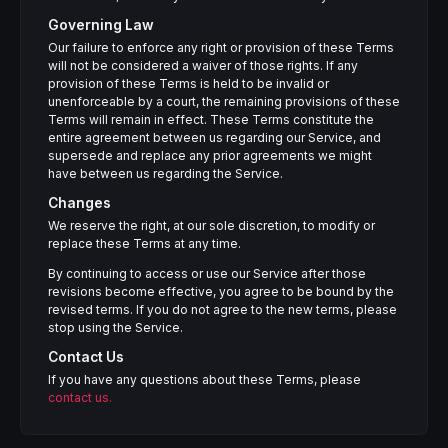
Governing Law
Our failure to enforce any right or provision of these Terms
will not be considered a waiver of those rights. If any
provision of these Terms is held to be invalid or
unenforceable by a court, the remaining provisions of these
Terms will remain in effect. These Terms constitute the
entire agreement between us regarding our Service, and
supersede and replace any prior agreements we might
have between us regarding the Service.
Changes
We reserve the right, at our sole discretion, to modify or
replace these Terms at any time.
By continuing to access or use our Service after those
revisions become effective, you agree to be bound by the
revised terms. If you do not agree to the new terms, please
stop using the Service.
Contact Us
If you have any questions about these Terms, please
contact us.