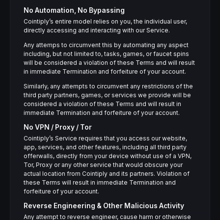
No Automation, No Bypassing
Cointiply’s entire model relies on you, the individual user,
directly accessing and interacting with our Service.
Any attemps to circumvent this by automating any aspect
including, but not limited to, tasks, games, or faucet spins
will be considered a violation of these Terms and will result
in immediate Termination and forfeiture of your account.
Similarly, any attempts to circumvent any restrictions of the
third party partners, games, or services we provide will be
considered a violation of these Terms and will result in
immediate Termination and forfeiture of your account.
No VPN / Proxy / Tor
Cointiply’s Service requires that you access our website,
app, services, and other features, including all third party
offerwalls, directly from your device without use of a VPN,
Tor, Proxy or any other service that would obscure your
actual location from Cointiply and its partners. Violation of
these Terms will result in immediate Termination and
forfeiture of your account.
Reverse Engineering & Other Malicious Activity
Any attempt to reverse engineer, cause harm or otherwise