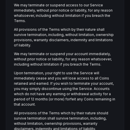
We may terminate or suspend access to our Service
immediately, without prior notice or liability, for any reason
whatsoever, including without limitation if you breach the
Terms.
All provisions of the Terms which by their nature shall
survive termination, including, without limitation, ownership
provisions, warranty disclaimers, indemnity and limitations
of liability.
We may terminate or suspend your account immediately,
without prior notice or liability, for any reason whatsoever,
including without limitation if you breach the Terms.
Upon termination, your right to use the Service will
immediately cease and you will lose access to all Coins
retained and earned. If you wish to terminate your account,
you may simply discontinue using the Service. Accounts
which do not have any earning or withdrawal activity for a
period of 12 months (or more) forfeit any Coins remaining in
that account.
All provisions of the Terms which by their nature should
survive termination shall survive termination, including,
without limitation, ownership provisions, warranty
disclaimers, indemnity and limitations of liability.