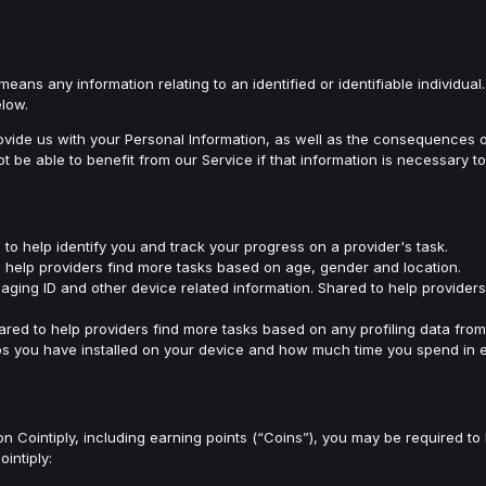
means any information relating to an identified or identifiable individua
elow.
de us with your Personal Information, as well as the consequences of f
be able to benefit from our Service if that information is necessary t
to help identify you and track your progress on a provider's task.
to help providers find more tasks based on age, gender and location.
aging ID and other device related information. Shared to help provider
hared to help providers find more tasks based on any profiling data fro
s you have installed on your device and how much time you spend in e
 on Cointiply, including earning points (“Coins”), you may be required t
intiply: