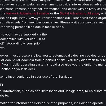
 activities across websites over time to provide interest-based advertis
onse measurement, analytical information, and assist with delivery of r
f the
Network Advertising Initiative
or the
Digital Advertising Alliance
, or
Choice Page (http://www.youronlinechoices.eu). Please visit these orga
nalized ads from member companies. Please visit your device’s setting
receiving personalized ads in mobile apps.
n to you may be supplied via the
ompatible with version 2.0 of
). Accordingly, your prior
FV2.
ookies, most browsers allow you to automatically decline cookies or be
lar cookie (or cookies) from a particular site. You may also wish to refe
l
. Your mobile operating system should also give you the option to ma
function on your device).
some inconvenience in your use of the Services.
on
l information, such as app installation and usasge data, to calculate 
ebsite.
ation for internal and Service-related purposes, including to operate,