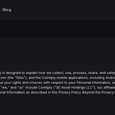
Blog
licy is designed to explain how we collect, use, process, share, and saf
om (the “Sites”), and the Cointiply mobile applications, including Andr
u about your rights and choices with respect to your Personal Information
“we,” and “us” include Cointiply ("3D Asset Holdings LLC"), our affiliat
al Information as described in this Privacy Policy. Beyond the Privacy 