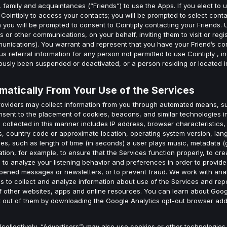
 family and acquaintances (“Friends”) to use the Apps. If you elect to u
ow Cointiply to access your contacts; you will be prompted to select co
 you will be prompted to consent to Cointiply contacting your Friends. U
 or other communications, on your behalf, inviting them to visit or regis
nications). You warrant and represent that you have your Friend’s con
us referral information for any person not permitted to use Cointiply , in
usly been suspended or deactivated, or a person residing or located in
matically From Your Use of the Services
providers may collect information from you through automated means, 
nsent to the placement of cookies, beacons, and similar technologies 
n collected in this manner includes IP address, browser characteristics,
ics, country code or approximate location, operating system version, la
s, such as length of time (in seconds) a user plays music, metadata (gen
tion, for example, to ensure that the Services function properly, to cr
to analyze your listening behavior and preferences in order to provide 
pened messages or newsletters, or to prevent fraud. We work with anal
 to collect and analyze information about use of the Services and repor
of other websites, apps and online resources. You can learn about Goog
t out of them by downloading the Google Analytics opt-out browser add
(collectively, “Advertisers”) may also use cookies or other technologies