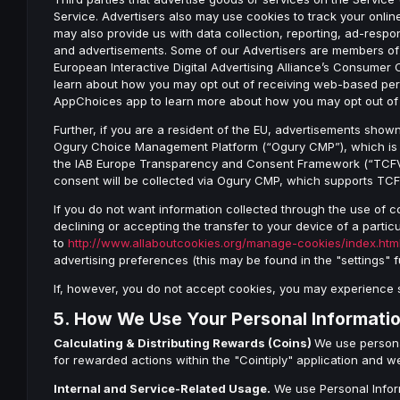
Service. Advertisers also may use cookies to track your online
may also provide us with data collection, reporting, ad-resp
and advertisements. Some of our Advertisers are members o
European Interactive Digital Advertising Alliance’s Consumer 
learn about how you may opt out of receiving web-based perso
AppChoices app to learn more about how you may opt out of 
Further, if you are a resident of the EU, advertisements show
Ogury Choice Management Platform (“Ogury CMP”), which is c
the IAB Europe Transparency and Consent Framework (“TCFV2”
consent will be collected via Ogury CMP, which supports TC
If you do not want information collected through the use of c
declining or accepting the transfer to your device of a particu
to
http://www.allaboutcookies.org/manage-cookies/index.htm
advertising preferences (this may be found in the "settings" 
If, however, you do not accept cookies, you may experience 
5. How We Use Your Personal Informati
Calculating & Distributing Rewards (Coins)
We use persona
for rewarded actions within the "Cointiply" application and w
Internal and Service-Related Usage.
We use Personal Inform