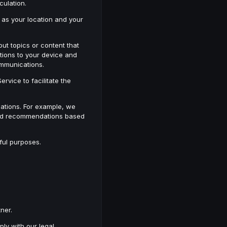
lculation.
 as your location and your
ut topics or content that
tions to your device and
ommunications.
rvice to facilitate the
ations. For example, we
lored recommendations based
ful purposes.
ner.
ply with our legal