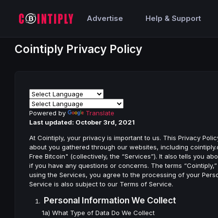
Advertise
Help & Support
Cointiply Privacy Policy
Powered by
Translate
Last updated: October 3rd, 2021
At Cointiply, your privacy is important to us. This Privacy Po
about you gathered through our websites, including cointiply.c
Free Bitcoin" (collectively, the “Services”). It also tells yo
if you have any questions or concerns. The terms “Cointiply,” 
using the Services, you agree to the processing of your Person
Service is also subject to our Terms of Service.
Personal Information We Collect
1a) What Type of Data Do We Collect