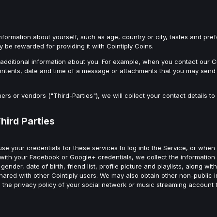
information about yourself, such as age, country or city, tastes and pr
y be rewarded for providing it with Cointiply Coins.
ve additional information about you. For example, when you contact ou
ntents, date and time of a message or attachments that you may send 
ners or vendors ("Third-Parties"), we will collect your contact details 
hird Parties
se your credentials for these services to log into the Service, or when
 with your Facebook or Google+ credentials, we collect the information
nder, date of birth, friend list, profile picture and playlists, along wi
hared with other Cointiply users. We may also obtain other non-public 
to the privacy policy of your social network or music streaming account