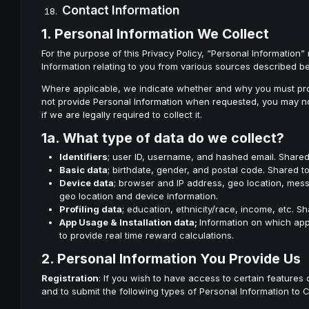
Contact Information
1. Personal Information We Collect
For the purpose of this Privacy Policy, “Personal Information” 
Information relating to you from various sources described b
Where applicable, we indicate whether and why you must provi
not provide Personal Information when requested, you may not 
if we are legally required to collect it.
1a. What type of data do we collect?
Identifiers
; user ID, username, and hashed email. Shared 
Basic data
; birthdate, gender, and postal code. Shared 
Device data
; browser and IP address, geo location, mess
geo location and device information.
Profiling data
; education, ethnicity/race, income, etc. S
App Usage & Installation data;
Information on which app
to provide real time reward calculations.
2. Personal Information You Provide Us
Registration
: If you wish to have access to certain features
and to submit the following types of Personal Information to Co