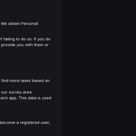
l. We obtain Personal
ailing to do so. If you do
o provide you with them or
s find more tasks based on
m our survey area.
ach app. This data is used
o become a registered user,