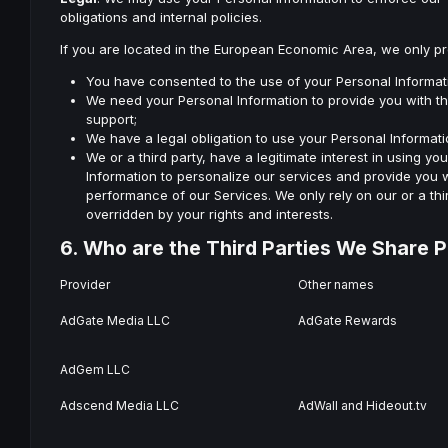
obligations and internal policies.
If you are located in the European Economic Area, we only p
You have consented to the use of your Personal Informat
We need your Personal Information to provide you with the
support;
We have a legal obligation to use your Personal Informati
We or a third party, have a legitimate interest in using yo
Information to personalize our services and provide you w
performance of our Services. We only rely on our or a thi
overridden by your rights and interests.
6. Who are the Third Parties We Share P
Provider
Other names
AdGate Media LLC
AdGate Rewards
AdGem LLC
Adscend Media LLC
AdWall and Hideout.tv