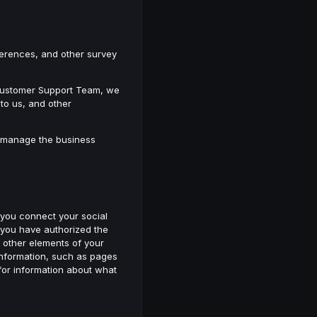
eferences, and other survey
r Customer Support Team, we
to us, and other
to manage the business
 you connect your social
 you have authorized the
th other elements of your
information, such as pages
 for information about what