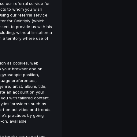
se our referral service for
ntacts to whom you wish
sing our referral service
ter for Cointiply (which
sent to provide us with his
cluding, without limitation a
 a territory where use of
such as cookies, web
in your browser and on
 gyroscopic position,
nguage preferences,
re, artist, album, title,
eate an account on your
you with tailored content,
ytics’ providers such as
t on activities and trends.
le’s practices by going
-on, available
 to track your use of the