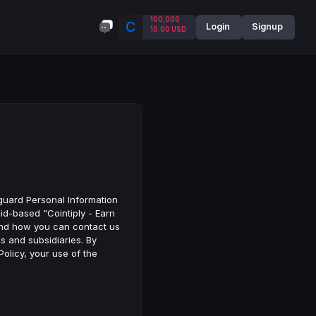
100,000
C
Login
Signup
10.00 USD
eguard Personal Information
oid-based "Cointiply - Earn
, and how you can contact us
es and subsidiaries. By
Policy, your use of the