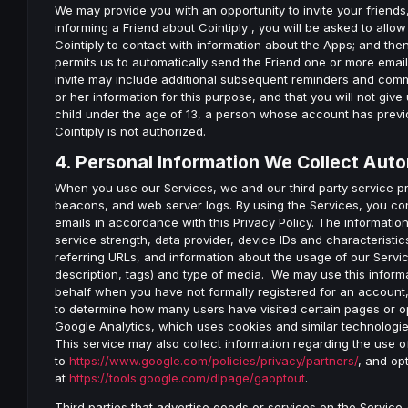
We may provide you with an opportunity to invite your friends,
informing a Friend about Cointiply , you will be asked to all
Cointiply to contact with information about the Apps; and then
permits us to automatically send the Friend one or more emails
invite may include additional subsequent reminders and commu
or her information for this purpose, and that you will not give 
child under the age of 13, a person whose account has previo
Cointiply is not authorized.
4. Personal Information We Collect Auto
When you use our Services, we and our third party service 
beacons, and web server logs. By using the Services, you co
emails in accordance with this Privacy Policy. The informatio
service strength, data provider, device IDs and characterist
referring URLs, and information about the usage of our Service
description, tags) and type of media. We may use this informa
behalf when you have not formally registered for an account, 
to determine how many users have visited certain pages or o
Google Analytics, which uses cookies and similar technologies
This service may also collect information regarding the use 
to
https://www.google.com/policies/privacy/partners/
, and op
at
https://tools.google.com/dlpage/gaoptout
.
Third parties that advertise goods or services on the Service 