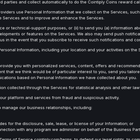
d parties and collect automatically to do the Cointiply Coins reward ca
oviders use Personal Information that we collect on the Services, such
the Services and to improve and enhance the Services.
e or technical-support purposes, or (ii) to send you (a) information abo
evelopments or features on the Services. We also may send push notifica
us in the event that you subscribe to receive such notifications and c
sonal Information, including your location and your activities on the Se
provide you with personalized services, content, offers and recommend
ent that we think would be of particular interest to you, send you tai
ications based on Personal Information we have collected about you.
n collected through the Services for statistical analysis and other law
our platform and services from fraud and suspicious activity.
o manage our business relationships, including:
 for the disclosure, sale, lease, or license of your Information; or
 connection with any program we administer on behalf of the Business Part
erms of Service cointiply.com/terms, to defend our legal rights, to com