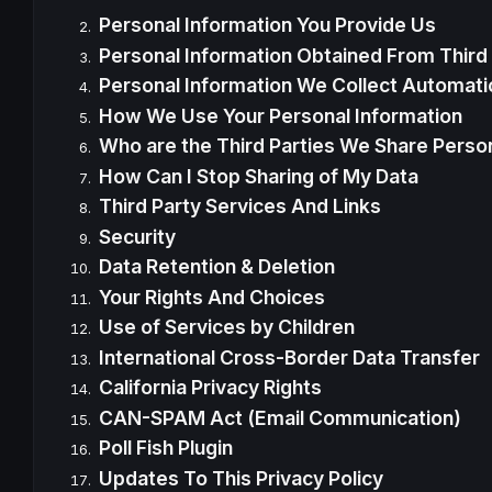
Personal Information You Provide Us
Personal Information Obtained From Third 
Personal Information We Collect Automatic
How We Use Your Personal Information
Who are the Third Parties We Share Person
How Can I Stop Sharing of My Data
Third Party Services And Links
Security
Data Retention & Deletion
Your Rights And Choices
Use of Services by Children
International Cross-Border Data Transfer
California Privacy Rights
CAN-SPAM Act (Email Communication)
Poll Fish Plugin
Updates To This Privacy Policy