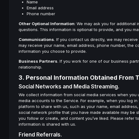
Name
Email address
Phone number
Other Optional Information
: We may ask you for additional 
questions. This information is optional to provide, and you ma
Communications
. If you contact us directly, we may recei
may receive your name, email address, phone number, the co
information you choose to provide.
Business Partners
. If you work for one of our business part
relationship.
3. Personal Information Obtained From T
Social Networks and Media Streaming.
We collect information from social media services when you u
media accounts to the Service. For example, when you log in
platform to share with us, such as your name, email address, ge
social network profile that you have made available may be s
you follow or create, and content you’ve liked. Please refer 
information is shared with us.
Friend Referrals.