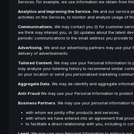
Services. For example, we use information we obtain from thir
Analytics and Improving the Service.
We and our service pr
activities on the Services, to monitor and analyze usage of 
Communications.
We may contact you (i) for customer-servic
we think may interest you, or (b) updates about the latest d
periodic communications to the email address you provide to 
Advertising.
We and our advertising partners may use your Per
delivery of advertisements.
Tailored Content.
We may use your Personal Information to 
may analyze your listening history to recommend similar cont
on your location or send you personalized marketing commun
Aggregate Data.
We may de-identify and aggregate informatio
Anti-Fraud
We may use your Personal Information to protect 
Business Partners
. We may use your personal information t
with whom we jointly offer products and services;
with whom we have entered into an agreement that provides
to facilitate a direct relationship with you, including in
Legal
. We may use your Personal Information to enforce our T