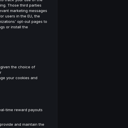
ing. Those third parties
elevant marketing messages
 for users in the EU, the
nizations' opt-out pages to
s or install the
 given the choice of
r
nage your cookies and
real-time reward payouts
 provide and maintain the