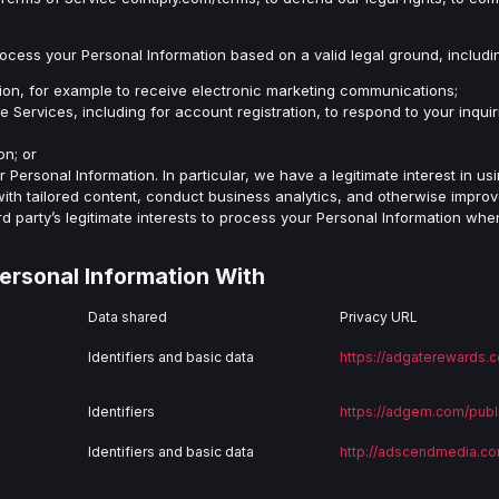
rocess your Personal Information based on a valid legal ground, includ
ion, for example to receive electronic marketing communications;
 Services, including for account registration, to respond to your inquir
on; or
ur Personal Information. In particular, we have a legitimate interest in u
ith tailored content, conduct business analytics, and otherwise improve
rd party’s legitimate interests to process your Personal Information whe
ersonal Information With
Data shared
Privacy URL
Identifiers and basic data
https://adgaterewards.c
Identifiers
https://adgem.com/publ
Identifiers and basic data
http://adscendmedia.co