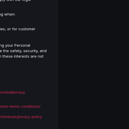
ing when:
ies, or for customer
sing your Personal
 the safety, security, and
n these interests are not
om/wallprivacy
isher-terms-conditions/
m/notices/privacy-policy