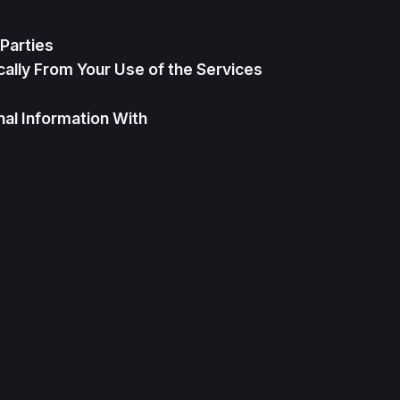
Parties
ally From Your Use of the Services
al Information With