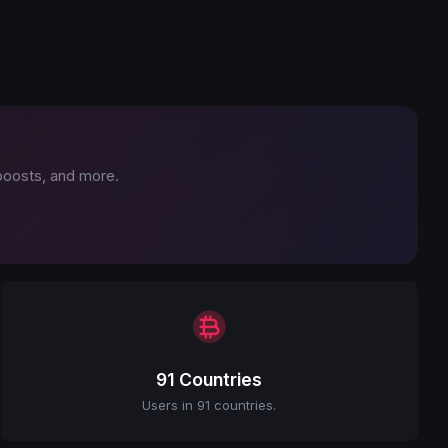
 boosts, and more.
91 Countries
Users in 91 countries.