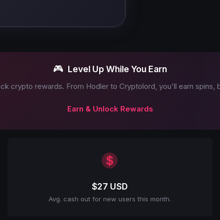
🎮
Level Up While You Earn
ck crypto rewards. From Hodler to Cryptolord, you'll earn spins,
Earn & Unlock Rewards
$27 USD
Avg. cash out for new users this month.