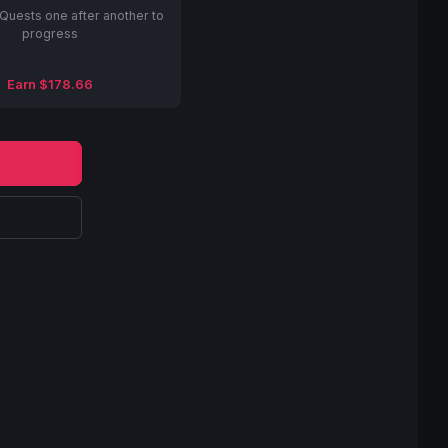
Quests one after another to
progress
Earn $178.66