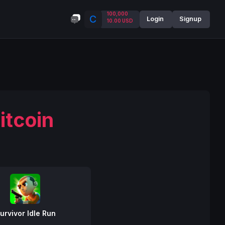
100,000
C
Login
Signup
10.00 USD
itcoin
urvivor Idle Run