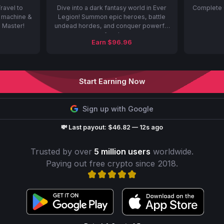
ravel to
Dive into a dark fantasy world in Ever
Complete 
t machine &
Legion! Summon epic heroes, battle
e Master!
undead hordes, and conquer powerful
foes!
Earn $96.96
Start Earning Now
Sign up with Google
💸 Last payout: $46.82 — 12s ago
Trusted by over
5 million users
worldwide.
Paying out free crypto since 2018.