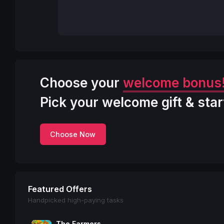
Choose your
welcome bonus
Pick your welcome gift & star
Choose Now
Featured Offers
Handpicked high-paying tasks
The Farmers