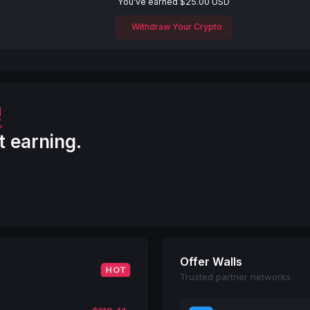
You've earned $25.00 USD
Withdraw Your Crypto
!
t earning.
Offer Walls
HOT
Trusted partner networks