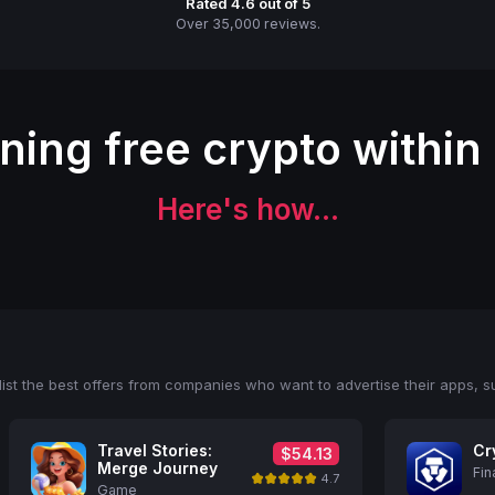
Rated 4.6 out of 5
Over 35,000 reviews.
rning free crypto within
Here's how...
ist the best offers from companies who want to advertise their apps, s
Travel Stories:
Cr
$54.13
Merge Journey
Fin
4.7
Game