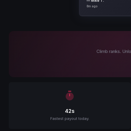
8m ago
Climb ranks. Unlo
42s
Fastest payout today.