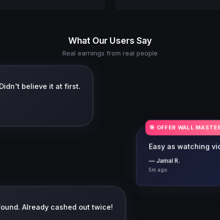
What Our Users Say
Real earnings from real people
dn't believe it at first.
🎯 OFFER WALL MASTE
Easy as watching vid
— Jamal R.
5m ago
 found. Already cashed out twice!