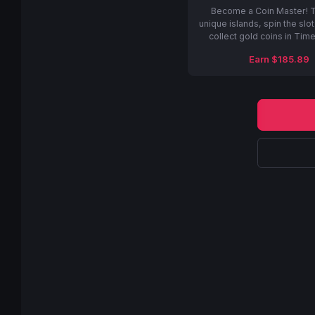
Become a Coin Master! T
unique islands, spin the slo
collect gold coins in Tim
Earn $185.89