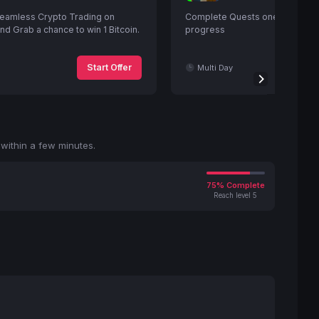
eamless Crypto Trading on
Complete Quests one after ano
d Grab a chance to win 1 Bitcoin.
progress
Start Offer
Multi Day
within a few minutes.
75% Complete
Reach level 5