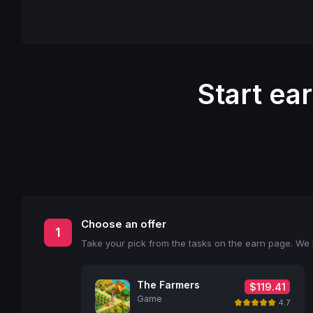
Start ea
Choose an offer
1
Take your pick from the tasks on the earn page. We l
The Farmers
$119.41
Game
4.7