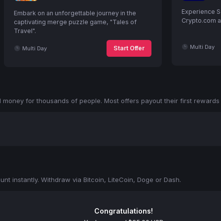
Experience S
Embark on an unforgettable journey in the
Crypto.com an
captivating merge puzzle game, "Tales of
Travel".
Multi Day
Start Offer
Multi Day
money for thousands of people. Most offers payout their first rewards 
nt instantly. Withdraw via Bitcoin, LiteCoin, Doge or Dash.
Congratulations!