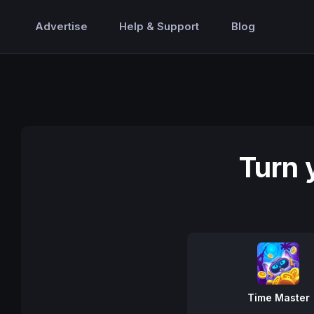
Advertise
Help & Support
Blog
Turn 
Time Master