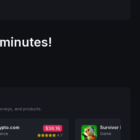
 minutes!
urveys, and products.
ypto.com
Survivor Idle Run
$36.16
ance
Game
4.7