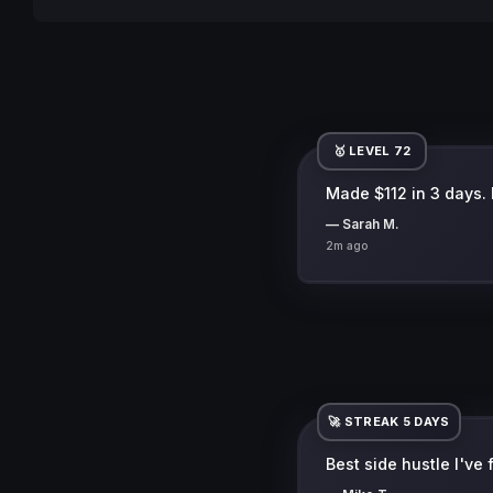
🥇 LEVEL 72
Made $112 in 3 days. Di
— Sarah M.
2m ago
🚀 STREAK 5 DAYS
Best side hustle I've
— Mike T.