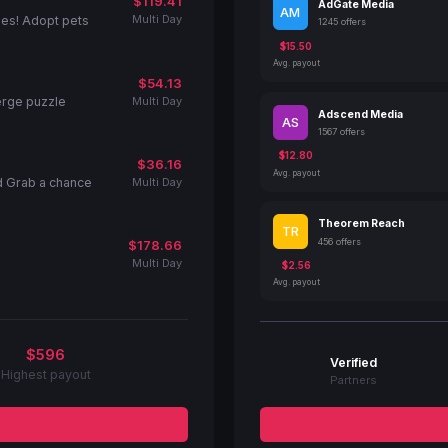
$119.41
AdGate Media
AM
Multi Day
ies! Adopt pets
1245 offers
$15.50
Avg. payout
$54.13
Multi Day
erge puzzle
Adscend Media
AS
1567 offers
$12.80
$36.16
Avg. payout
Multi Day
d Grab a chance
Theorem Reach
TR
456 offers
$178.66
Multi Day
$2.56
Avg. payout
$596
Verified
Highest payout
Partners