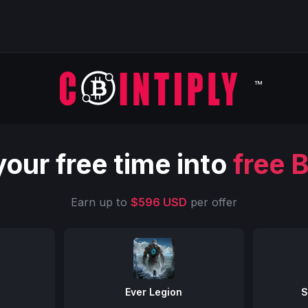
™
your free time into
free B
Earn up to
$596 USD
per offer
Ever Legion
S