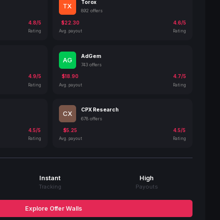
Torox
TX
892 offers
4.8/5
$22.30
4.6/5
Rating
Avg. payout
Rating
AdGem
AG
743 offers
4.9/5
$18.90
4.7/5
Rating
Avg. payout
Rating
CPX Research
CX
678 offers
4.5/5
$5.25
4.5/5
Rating
Avg. payout
Rating
Instant
High
Tracking
Payouts
Explore Offer Walls