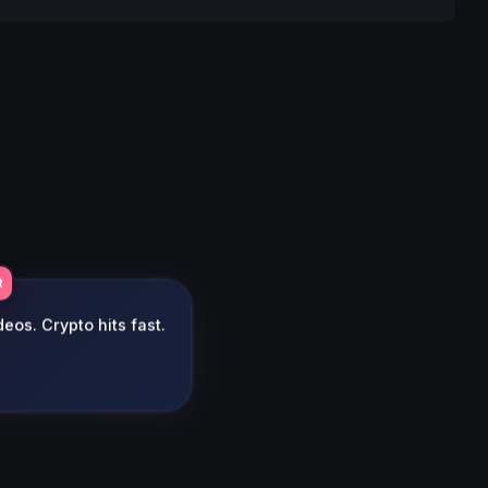
R
eos. Crypto hits fast.