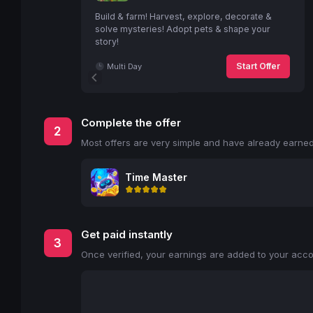
Build & farm! Harvest, explore, decorate &
solve mysteries! Adopt pets & shape your
story!
Start Offer
Multi Day
Complete the offer
2
Most offers are very simple and have already earned 
Time Master
Get paid instantly
3
Once verified, your earnings are added to your accou