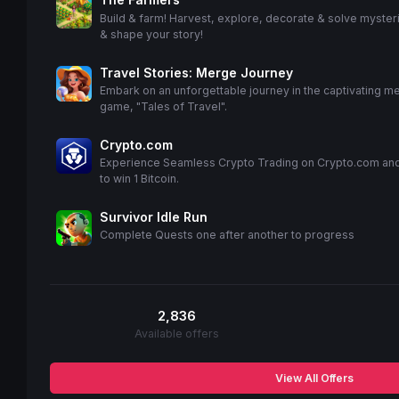
Build & farm! Harvest, explore, decorate & solve myster
& shape your story!
Travel Stories: Merge Journey
Embark on an unforgettable journey in the captivating m
game, "Tales of Travel".
Crypto.com
Experience Seamless Crypto Trading on Crypto.com an
to win 1 Bitcoin.
Survivor Idle Run
Complete Quests one after another to progress
2,836
Available offers
View All Offers